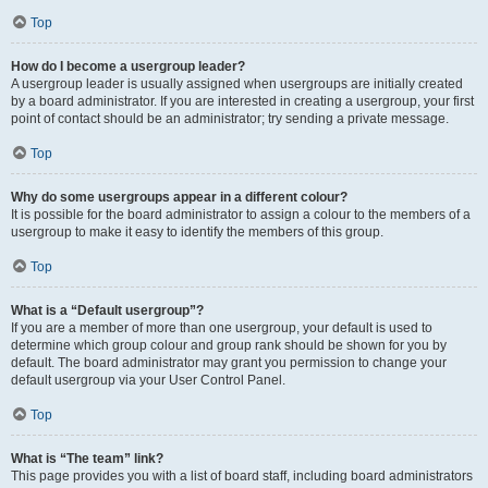
Top
How do I become a usergroup leader?
A usergroup leader is usually assigned when usergroups are initially created
by a board administrator. If you are interested in creating a usergroup, your first
point of contact should be an administrator; try sending a private message.
Top
Why do some usergroups appear in a different colour?
It is possible for the board administrator to assign a colour to the members of a
usergroup to make it easy to identify the members of this group.
Top
What is a “Default usergroup”?
If you are a member of more than one usergroup, your default is used to
determine which group colour and group rank should be shown for you by
default. The board administrator may grant you permission to change your
default usergroup via your User Control Panel.
Top
What is “The team” link?
This page provides you with a list of board staff, including board administrators