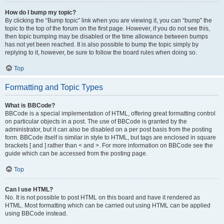
How do I bump my topic?
By clicking the “Bump topic” link when you are viewing it, you can “bump” the
topic to the top of the forum on the first page. However, if you do not see this,
then topic bumping may be disabled or the time allowance between bumps
has not yet been reached. It is also possible to bump the topic simply by
replying to it, however, be sure to follow the board rules when doing so.
Top
Formatting and Topic Types
What is BBCode?
BBCode is a special implementation of HTML, offering great formatting control
on particular objects in a post. The use of BBCode is granted by the
administrator, but it can also be disabled on a per post basis from the posting
form. BBCode itself is similar in style to HTML, but tags are enclosed in square
brackets [ and ] rather than < and >. For more information on BBCode see the
guide which can be accessed from the posting page.
Top
Can I use HTML?
No. It is not possible to post HTML on this board and have it rendered as
HTML. Most formatting which can be carried out using HTML can be applied
using BBCode instead.