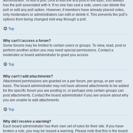
administrator. To edit a poll, click to edit the first post in the topic; this always
has the poll associated with it. If no one has cast a vote, users can delete the
poll or edit any poll option. However, if members have already placed votes,
only moderators or administrators can edit or delete it. This prevents the poll’s
options from being changed mid-way through a poll.
Top
Why can’t I access a forum?
Some forums may be limited to certain users or groups. To view, read, post or
perform another action you may need special permissions. Contact a
moderator or board administrator to grant you access.
Top
Why can’t I add attachments?
Attachment permissions are granted on a per forum, per group, or per user
basis. The board administrator may not have allowed attachments to be added
for the specific forum you are posting in, or perhaps only certain groups can
post attachments. Contact the board administrator if you are unsure about why
you are unable to add attachments.
Top
Why did I receive a warning?
Each board administrator has their own set of rules for their site. If you have
broken a rule, you may be issued a warning. Please note that this is the board