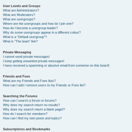
User Levels and Groups
What are Administrators?
What are Moderators?
What are usergroups?
Where are the usergroups and how do I join one?
How do I become a usergroup leader?
Why do some usergroups appear in a different colour?
What is a “Default usergroup”?
What is “The team” link?
Private Messaging
I cannot send private messages!
I keep getting unwanted private messages!
I have received a spamming or abusive email from someone on this board!
Friends and Foes
What are my Friends and Foes lists?
How can I add / remove users to my Friends or Foes list?
Searching the Forums
How can I search a forum or forums?
Why does my search return no results?
Why does my search return a blank page!?
How do I search for members?
How can I find my own posts and topics?
Subscriptions and Bookmarks