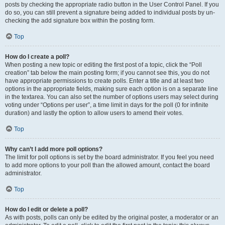
posts by checking the appropriate radio button in the User Control Panel. If you
do so, you can still prevent a signature being added to individual posts by un-
checking the add signature box within the posting form.
Top
How do I create a poll?
When posting a new topic or editing the first post of a topic, click the “Poll
creation” tab below the main posting form; if you cannot see this, you do not
have appropriate permissions to create polls. Enter a title and at least two
options in the appropriate fields, making sure each option is on a separate line
in the textarea. You can also set the number of options users may select during
voting under “Options per user”, a time limit in days for the poll (0 for infinite
duration) and lastly the option to allow users to amend their votes.
Top
Why can’t I add more poll options?
The limit for poll options is set by the board administrator. If you feel you need
to add more options to your poll than the allowed amount, contact the board
administrator.
Top
How do I edit or delete a poll?
As with posts, polls can only be edited by the original poster, a moderator or an