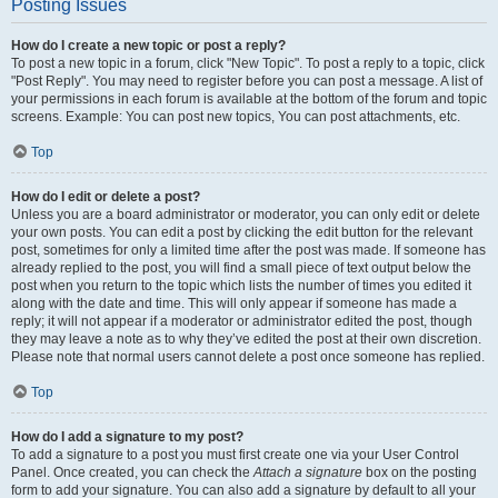
Posting Issues
How do I create a new topic or post a reply?
To post a new topic in a forum, click "New Topic". To post a reply to a topic, click
"Post Reply". You may need to register before you can post a message. A list of
your permissions in each forum is available at the bottom of the forum and topic
screens. Example: You can post new topics, You can post attachments, etc.
Top
How do I edit or delete a post?
Unless you are a board administrator or moderator, you can only edit or delete
your own posts. You can edit a post by clicking the edit button for the relevant
post, sometimes for only a limited time after the post was made. If someone has
already replied to the post, you will find a small piece of text output below the
post when you return to the topic which lists the number of times you edited it
along with the date and time. This will only appear if someone has made a
reply; it will not appear if a moderator or administrator edited the post, though
they may leave a note as to why they’ve edited the post at their own discretion.
Please note that normal users cannot delete a post once someone has replied.
Top
How do I add a signature to my post?
To add a signature to a post you must first create one via your User Control
Panel. Once created, you can check the
Attach a signature
box on the posting
form to add your signature. You can also add a signature by default to all your