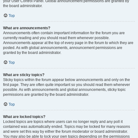
your User Control Panel. Global announcement permissions are granted by
the board administrator.
Top
What are announcements?
Announcements often contain important information for the forum you are
currently reading and you should read them whenever possible.
Announcements appear at the top of every page in the forum to which they are
posted. As with global announcements, announcement permissions are
granted by the board administrator.
Top
What are sticky topics?
Sticky topics within the forum appear below announcements and only on the
first page. They are often quite important so you should read them whenever
possible. As with announcements and global announcements, sticky topic
permissions are granted by the board administrator.
Top
What are locked topics?
Locked topics are topics where users can no longer reply and any poll it
contained was automatically ended. Topics may be locked for many reasons
and were set this way by either the forum moderator or board administrator.
You may also be able to lock your own topics depending on the permissions