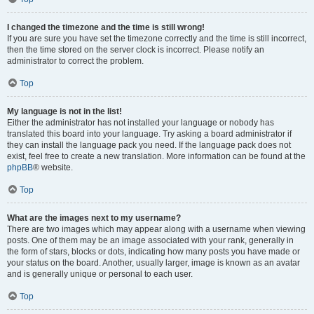
I changed the timezone and the time is still wrong!
If you are sure you have set the timezone correctly and the time is still incorrect,
then the time stored on the server clock is incorrect. Please notify an
administrator to correct the problem.
Top
My language is not in the list!
Either the administrator has not installed your language or nobody has
translated this board into your language. Try asking a board administrator if
they can install the language pack you need. If the language pack does not
exist, feel free to create a new translation. More information can be found at the
phpBB
® website.
Top
What are the images next to my username?
There are two images which may appear along with a username when viewing
posts. One of them may be an image associated with your rank, generally in
the form of stars, blocks or dots, indicating how many posts you have made or
your status on the board. Another, usually larger, image is known as an avatar
and is generally unique or personal to each user.
Top