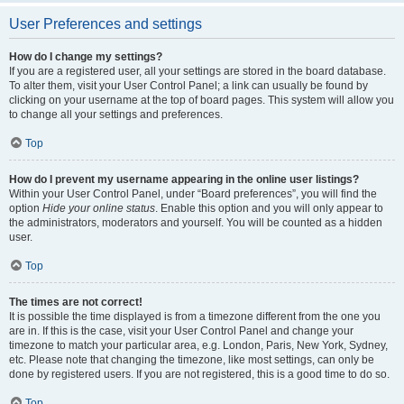
User Preferences and settings
How do I change my settings?
If you are a registered user, all your settings are stored in the board database.
To alter them, visit your User Control Panel; a link can usually be found by
clicking on your username at the top of board pages. This system will allow you
to change all your settings and preferences.
Top
How do I prevent my username appearing in the online user listings?
Within your User Control Panel, under “Board preferences”, you will find the
option
Hide your online status
. Enable this option and you will only appear to
the administrators, moderators and yourself. You will be counted as a hidden
user.
Top
The times are not correct!
It is possible the time displayed is from a timezone different from the one you
are in. If this is the case, visit your User Control Panel and change your
timezone to match your particular area, e.g. London, Paris, New York, Sydney,
etc. Please note that changing the timezone, like most settings, can only be
done by registered users. If you are not registered, this is a good time to do so.
Top