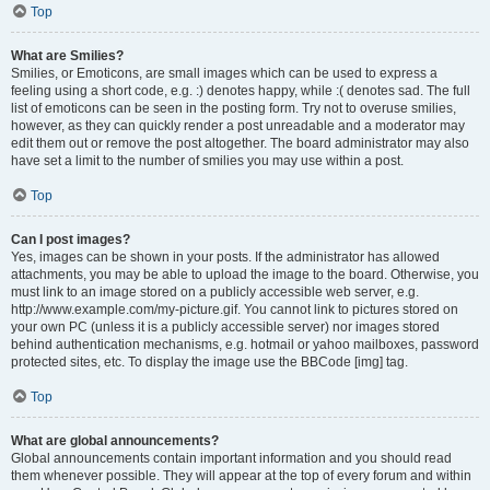
Top
What are Smilies?
Smilies, or Emoticons, are small images which can be used to express a
feeling using a short code, e.g. :) denotes happy, while :( denotes sad. The full
list of emoticons can be seen in the posting form. Try not to overuse smilies,
however, as they can quickly render a post unreadable and a moderator may
edit them out or remove the post altogether. The board administrator may also
have set a limit to the number of smilies you may use within a post.
Top
Can I post images?
Yes, images can be shown in your posts. If the administrator has allowed
attachments, you may be able to upload the image to the board. Otherwise, you
must link to an image stored on a publicly accessible web server, e.g.
http://www.example.com/my-picture.gif. You cannot link to pictures stored on
your own PC (unless it is a publicly accessible server) nor images stored
behind authentication mechanisms, e.g. hotmail or yahoo mailboxes, password
protected sites, etc. To display the image use the BBCode [img] tag.
Top
What are global announcements?
Global announcements contain important information and you should read
them whenever possible. They will appear at the top of every forum and within