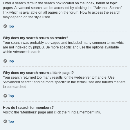
Enter a search term in the search box located on the index, forum or topic
pages. Advanced search can be accessed by clicking the “Advance Search”
link which is available on all pages on the forum. How to access the search
may depend on the style used.
Top
Why does my search return no results?
Your search was probably too vague and included many common terms which
are not indexed by phpBB. Be more specific and use the options available
within Advanced search.
Top
Why does my search return a blank page!?
Your search returned too many results for the webserver to handle. Use
“Advanced search” and be more specific in the terms used and forums that are
to be searched.
Top
How do I search for members?
Visit to the “Members” page and click the “Find a member” link.
Top