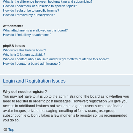
What is the difference between bookmarking and subscribing?
How do I bookmark or subscribe to specific topics?
How do I subscribe to specific forums?
How do I remove my subscriptions?
Attachments
What attachments are allowed on this board?
How do I find all my attachments?
phpBB Issues
Who wrote this bulletin board?
Why isn’t X feature available?
Who do I contact about abusive and/or legal matters related to this board?
How do I contact a board administrator?
Login and Registration Issues
Why do I need to register?
You may not have to, it is up to the administrator of the board as to whether you
need to register in order to post messages. However; registration will give you
access to additional features not available to guest users such as definable
avatar images, private messaging, emailing of fellow users, usergroup
subscription, etc. It only takes a few moments to register so it is recommended
you do so.
Top