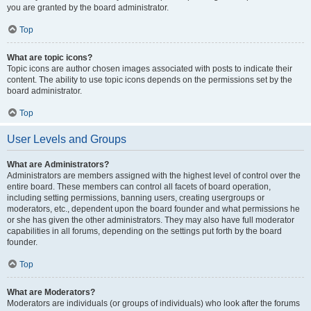
you are granted by the board administrator.
Top
What are topic icons?
Topic icons are author chosen images associated with posts to indicate their
content. The ability to use topic icons depends on the permissions set by the
board administrator.
Top
User Levels and Groups
What are Administrators?
Administrators are members assigned with the highest level of control over the
entire board. These members can control all facets of board operation,
including setting permissions, banning users, creating usergroups or
moderators, etc., dependent upon the board founder and what permissions he
or she has given the other administrators. They may also have full moderator
capabilities in all forums, depending on the settings put forth by the board
founder.
Top
What are Moderators?
Moderators are individuals (or groups of individuals) who look after the forums