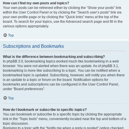
How can I find my own posts and topics?
Your own posts can be retrieved either by clicking the “Show your posts” link
within the User Control Panel or by clicking the “Search user’s posts” link via
your own profile page or by clicking the “Quick links” menu at the top of the
board. To search for your topics, use the Advanced search page and fill in the
various options appropriately.
Top
Subscriptions and Bookmarks
What is the difference between bookmarking and subscribing?
In phpBB 3.0, bookmarking topics worked much like bookmarking in a web
browser. You were not alerted when there was an update. As of phpBB 3.1,
bookmarking is more like subscribing to a topic. You can be notified when a
bookmarked topic is updated. Subscribing, however, will notify you when there
is an update to a topic or forum on the board. Notification options for
bookmarks and subscriptions can be configured in the User Control Panel,
under “Board preferences”.
Top
How do I bookmark or subscribe to specific topics?
You can bookmark or subscribe to a specific topic by clicking the appropriate
link in the “Topic tools” menu, conveniently located near the top and bottom of a
topic discussion.
Replying to a topic with the “Notify me when a reply is posted” option checked