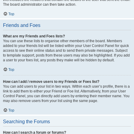
The board administrator can then take action.
Top
Friends and Foes
What are my Friends and Foes lists?
You can use these lists to organise other members of the board. Members
added to your friends list will be listed within your User Control Panel for quick
access to see their online status and to send them private messages. Subject
to template support, posts from these users may also be highlighted. If you add
a user to your foes list, any posts they make will be hidden by default.
Top
How can I add / remove users to my Friends or Foes list?
You can add users to your list in two ways. Within each user’s profile, there is a
link to add them to either your Friend or Foe list. Alternatively, from your User
Control Panel, you can directly add users by entering their member name. You
may also remove users from your list using the same page.
Top
Searching the Forums
How can I search a forum or forums?