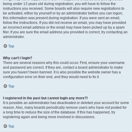
being under 13 years old during registration, you will have to follow the
instructions you received. Some boards will also require new registrations to
be activated, either by yourself or by an administrator before you can logon;
this information was present during registration. If you were sent an email,
follow the instructions. If you did not receive an email, you may have provided
an incorrect email address or the email may have been picked up by a spam
filer. If you are sure the email address you provided is correct, try contacting an
administrator.
Top
Why can’t I login?
There are several reasons why this could occur. First, ensure your username
and password are correct. If they are, contact a board administrator to make
sure you haven’t been banned. It is also possible the website owner has a
configuration error on their end, and they would need to fix it.
Top
I registered in the past but cannot login any more?!
It is possible an administrator has deactivated or deleted your account for some
reason. Also, many boards periodically remove users who have not posted for
a long time to reduce the size of the database. If this has happened, try
registering again and being more involved in discussions.
Top