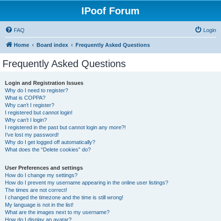
IPoof Forum
FAQ
Login
Home
Board index
Frequently Asked Questions
Frequently Asked Questions
Login and Registration Issues
Why do I need to register?
What is COPPA?
Why can’t I register?
I registered but cannot login!
Why can’t I login?
I registered in the past but cannot login any more?!
I’ve lost my password!
Why do I get logged off automatically?
What does the “Delete cookies” do?
User Preferences and settings
How do I change my settings?
How do I prevent my username appearing in the online user listings?
The times are not correct!
I changed the timezone and the time is still wrong!
My language is not in the list!
What are the images next to my username?
How do I display an avatar?