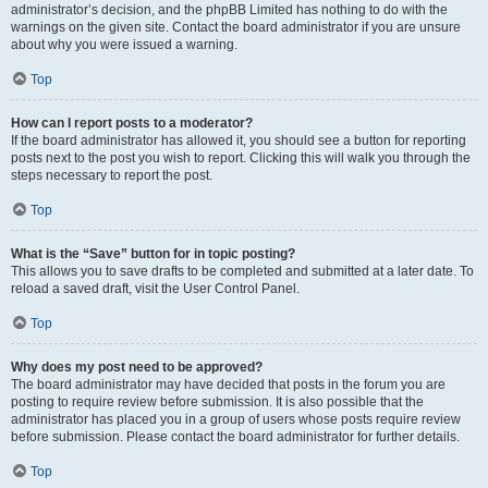
administrator’s decision, and the phpBB Limited has nothing to do with the
warnings on the given site. Contact the board administrator if you are unsure
about why you were issued a warning.
Top
How can I report posts to a moderator?
If the board administrator has allowed it, you should see a button for reporting
posts next to the post you wish to report. Clicking this will walk you through the
steps necessary to report the post.
Top
What is the “Save” button for in topic posting?
This allows you to save drafts to be completed and submitted at a later date. To
reload a saved draft, visit the User Control Panel.
Top
Why does my post need to be approved?
The board administrator may have decided that posts in the forum you are
posting to require review before submission. It is also possible that the
administrator has placed you in a group of users whose posts require review
before submission. Please contact the board administrator for further details.
Top