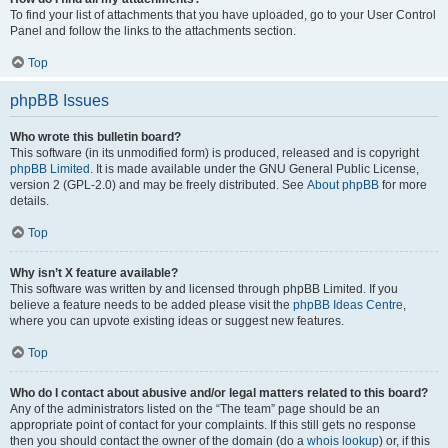
To find your list of attachments that you have uploaded, go to your User Control
Panel and follow the links to the attachments section.
Top
phpBB Issues
Who wrote this bulletin board?
This software (in its unmodified form) is produced, released and is copyright
phpBB Limited
. It is made available under the GNU General Public License,
version 2 (GPL-2.0) and may be freely distributed. See
About phpBB
for more
details.
Top
Why isn’t X feature available?
This software was written by and licensed through phpBB Limited. If you
believe a feature needs to be added please visit the
phpBB Ideas Centre
,
where you can upvote existing ideas or suggest new features.
Top
Who do I contact about abusive and/or legal matters related to this board?
Any of the administrators listed on the “The team” page should be an
appropriate point of contact for your complaints. If this still gets no response
then you should contact the owner of the domain (do a
whois lookup
) or, if this