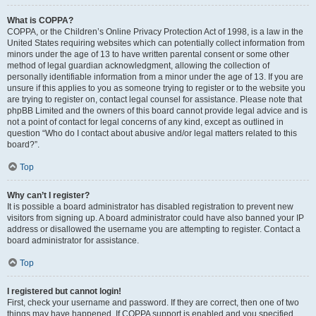
What is COPPA?
COPPA, or the Children’s Online Privacy Protection Act of 1998, is a law in the
United States requiring websites which can potentially collect information from
minors under the age of 13 to have written parental consent or some other
method of legal guardian acknowledgment, allowing the collection of
personally identifiable information from a minor under the age of 13. If you are
unsure if this applies to you as someone trying to register or to the website you
are trying to register on, contact legal counsel for assistance. Please note that
phpBB Limited and the owners of this board cannot provide legal advice and is
not a point of contact for legal concerns of any kind, except as outlined in
question “Who do I contact about abusive and/or legal matters related to this
board?”.
Top
Why can’t I register?
It is possible a board administrator has disabled registration to prevent new
visitors from signing up. A board administrator could have also banned your IP
address or disallowed the username you are attempting to register. Contact a
board administrator for assistance.
Top
I registered but cannot login!
First, check your username and password. If they are correct, then one of two
things may have happened. If COPPA support is enabled and you specified