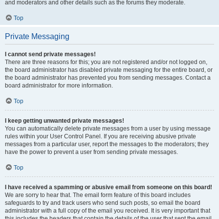
and moderators and other details such as the forums they moderate.
Top
Private Messaging
I cannot send private messages!
There are three reasons for this; you are not registered and/or not logged on,
the board administrator has disabled private messaging for the entire board, or
the board administrator has prevented you from sending messages. Contact a
board administrator for more information.
Top
I keep getting unwanted private messages!
You can automatically delete private messages from a user by using message
rules within your User Control Panel. If you are receiving abusive private
messages from a particular user, report the messages to the moderators; they
have the power to prevent a user from sending private messages.
Top
I have received a spamming or abusive email from someone on this board!
We are sorry to hear that. The email form feature of this board includes
safeguards to try and track users who send such posts, so email the board
administrator with a full copy of the email you received. It is very important that
this includes the headers that contain the details of the user that sent the email.