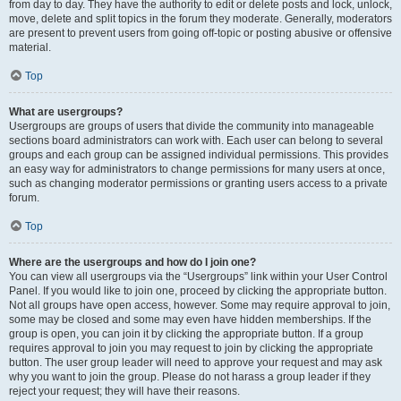
from day to day. They have the authority to edit or delete posts and lock, unlock,
move, delete and split topics in the forum they moderate. Generally, moderators
are present to prevent users from going off-topic or posting abusive or offensive
material.
Top
What are usergroups?
Usergroups are groups of users that divide the community into manageable
sections board administrators can work with. Each user can belong to several
groups and each group can be assigned individual permissions. This provides
an easy way for administrators to change permissions for many users at once,
such as changing moderator permissions or granting users access to a private
forum.
Top
Where are the usergroups and how do I join one?
You can view all usergroups via the “Usergroups” link within your User Control
Panel. If you would like to join one, proceed by clicking the appropriate button.
Not all groups have open access, however. Some may require approval to join,
some may be closed and some may even have hidden memberships. If the
group is open, you can join it by clicking the appropriate button. If a group
requires approval to join you may request to join by clicking the appropriate
button. The user group leader will need to approve your request and may ask
why you want to join the group. Please do not harass a group leader if they
reject your request; they will have their reasons.