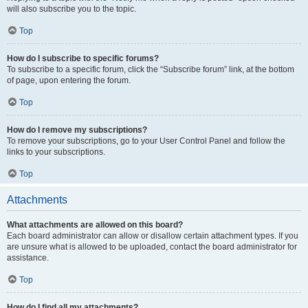
will also subscribe you to the topic.
Top
How do I subscribe to specific forums?
To subscribe to a specific forum, click the “Subscribe forum” link, at the bottom
of page, upon entering the forum.
Top
How do I remove my subscriptions?
To remove your subscriptions, go to your User Control Panel and follow the
links to your subscriptions.
Top
Attachments
What attachments are allowed on this board?
Each board administrator can allow or disallow certain attachment types. If you
are unsure what is allowed to be uploaded, contact the board administrator for
assistance.
Top
How do I find all my attachments?