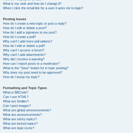
What is my rank and how do I change it?
When I click the email link for a user it asks me to login?
Posting Issues
How do I create a new topic or post a reply?
How do I edit or delete a post?
How do I add a signature to my post?
How do I create a poll?
Why can’t I add more poll options?
How do I edit or delete a poll?
Why can’t I access a forum?
Why can’t I add attachments?
Why did I receive a warning?
How can I report posts to a moderator?
What is the “Save” button for in topic posting?
Why does my post need to be approved?
How do I bump my topic?
Formatting and Topic Types
What is BBCode?
Can I use HTML?
What are Smilies?
Can I post images?
What are global announcements?
What are announcements?
What are sticky topics?
What are locked topics?
What are topic icons?