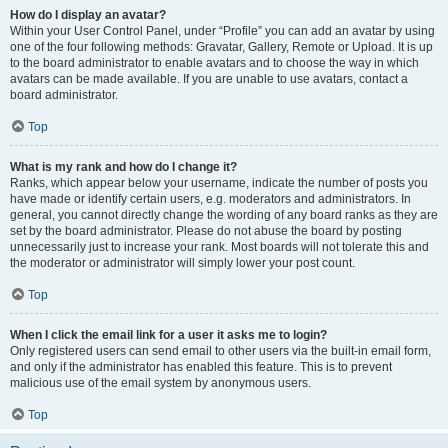
How do I display an avatar?
Within your User Control Panel, under “Profile” you can add an avatar by using
one of the four following methods: Gravatar, Gallery, Remote or Upload. It is up
to the board administrator to enable avatars and to choose the way in which
avatars can be made available. If you are unable to use avatars, contact a
board administrator.
Top
What is my rank and how do I change it?
Ranks, which appear below your username, indicate the number of posts you
have made or identify certain users, e.g. moderators and administrators. In
general, you cannot directly change the wording of any board ranks as they are
set by the board administrator. Please do not abuse the board by posting
unnecessarily just to increase your rank. Most boards will not tolerate this and
the moderator or administrator will simply lower your post count.
Top
When I click the email link for a user it asks me to login?
Only registered users can send email to other users via the built-in email form,
and only if the administrator has enabled this feature. This is to prevent
malicious use of the email system by anonymous users.
Top