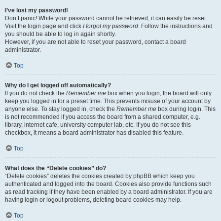
I’ve lost my password!
Don’t panic! While your password cannot be retrieved, it can easily be reset.
Visit the login page and click
I forgot my password
. Follow the instructions and
you should be able to log in again shortly.
However, if you are not able to reset your password, contact a board
administrator.
Top
Why do I get logged off automatically?
If you do not check the
Remember me
box when you login, the board will only
keep you logged in for a preset time. This prevents misuse of your account by
anyone else. To stay logged in, check the
Remember me
box during login. This
is not recommended if you access the board from a shared computer, e.g.
library, internet cafe, university computer lab, etc. If you do not see this
checkbox, it means a board administrator has disabled this feature.
Top
What does the “Delete cookies” do?
“Delete cookies” deletes the cookies created by phpBB which keep you
authenticated and logged into the board. Cookies also provide functions such
as read tracking if they have been enabled by a board administrator. If you are
having login or logout problems, deleting board cookies may help.
Top