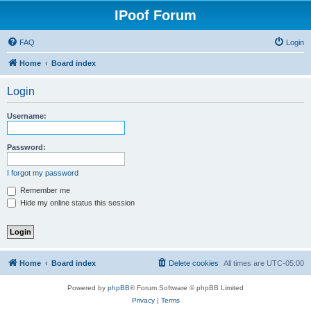
IPoof Forum
FAQ
Login
Home
Board index
Login
Username:
Password:
I forgot my password
Remember me
Hide my online status this session
Home
Board index
Delete cookies
All times are
UTC-05:00
Powered by
phpBB
® Forum Software © phpBB Limited
Privacy
|
Terms