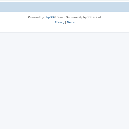
Powered by
phpBB
® Forum Software © phpBB Limited
Privacy
|
Terms