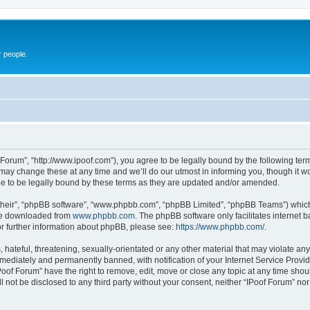
r people.
 Forum”, “http://www.ipoof.com”), you agree to be legally bound by the following terms
ay change these at any time and we’ll do our utmost in informing you, though it wou
e to be legally bound by these terms as they are updated and/or amended.
their”, “phpBB software”, “www.phpbb.com”, “phpBB Limited”, “phpBB Teams”) which i
 be downloaded from
www.phpbb.com
. The phpBB software only facilitates internet
or further information about phpBB, please see:
https://www.phpbb.com/
.
hateful, threatening, sexually-orientated or any other material that may violate any 
ediately and permanently banned, with notification of your Internet Service Provide
Poof Forum” have the right to remove, edit, move or close any topic at any time shou
ll not be disclosed to any third party without your consent, neither “IPoof Forum” n