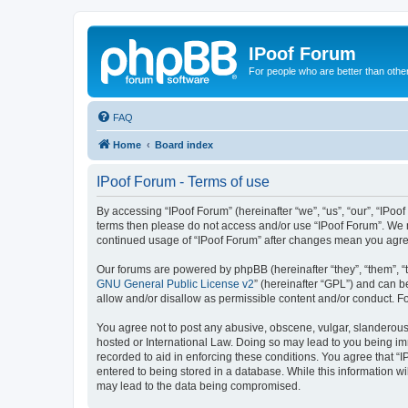
IPoof Forum
For people who are better than othe
FAQ
Home
Board index
IPoof Forum - Terms of use
By accessing “IPoof Forum” (hereinafter “we”, “us”, “our”, “IPoof
terms then please do not access and/or use “IPoof Forum”. We m
continued usage of “IPoof Forum” after changes mean you agre
Our forums are powered by phpBB (hereinafter “they”, “them”, “
GNU General Public License v2
” (hereinafter “GPL”) and can
allow and/or disallow as permissible content and/or conduct. F
You agree not to post any abusive, obscene, vulgar, slanderous, 
hosted or International Law. Doing so may lead to you being imm
recorded to aid in enforcing these conditions. You agree that “I
entered to being stored in a database. While this information wi
may lead to the data being compromised.