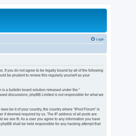
Login
. If you do not agree to be legally bound by all of the following
ld be prudent to review this regularly yourself as your
s a bulletin board solution released under the “
 based discussions; phpBB Limited is not responsible for what we
laws be it of your country, the country where “IPoof Forum” is
r if deemed required by us. The IP address of all posts are
ld we see fit. As a user you agree to any information you have
or phpBB shall be held responsible for any hacking attempt that